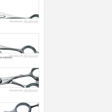
e scissors.