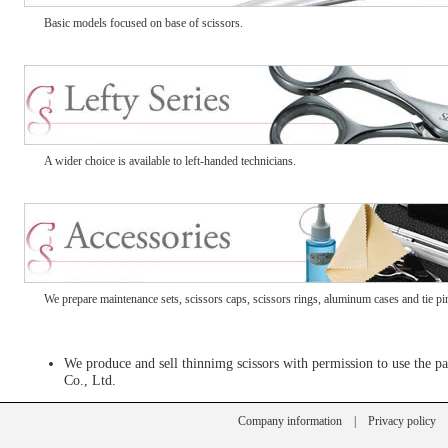
Basic models focused on base of scissors.
A wider choice is available to left-handed technicians.
We prepare maintenance sets, scissors caps, scissors rings, aluminum cases and tie pi
We produce and sell thinnimg scissors with permission to use the
Co., Ltd.
Company information
|
Privacy policy