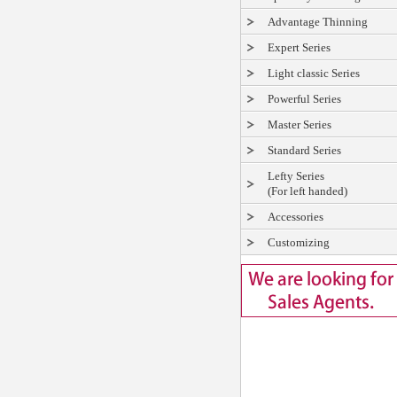
Advantage Thinning
Expert Series
Light classic Series
Powerful Series
Master Series
Standard Series
Lefty Series
(For left handed)
Accessories
Customizing