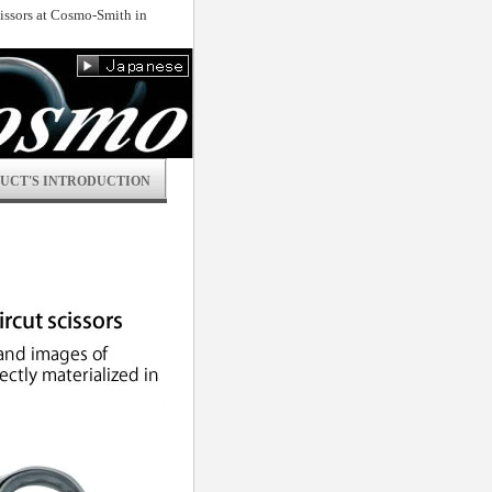
scissors at Cosmo-Smith in
UCT'S INTRODUCTION