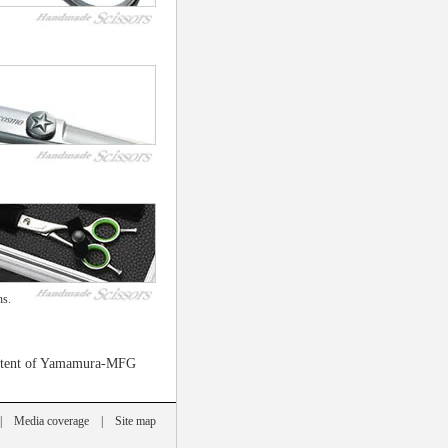
ns.
 patent of Yamamura-MFG
|
Media coverage
|
Site map