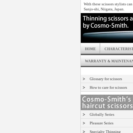
With these scissors stylists ca
Sanjo-shi, Niigata, Japan.
HOME
CHARACTERIST
WARRANTY & MAINTENA
Glossary for scissors
How to care for scissors
Globally Series
Pleasure Series
Specialty Thinning