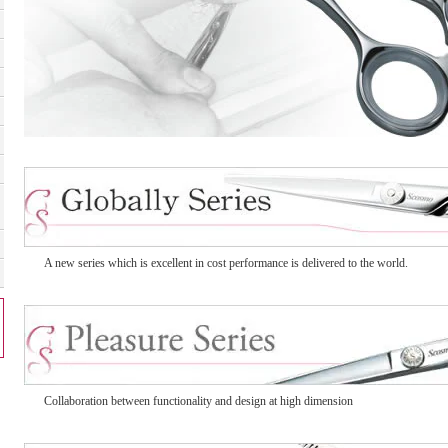
A new series which is excellent in cost performance is delivered to the world.
Collaboration between functionality and design at high dimension