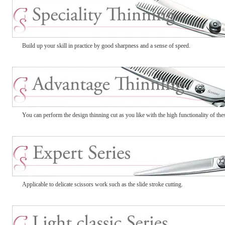
Build up your skill in practice by good sharpness and a sense of speed.
You can perform the design thinning cut as you like with the high functionality of thes
Applicable to delicate scissors work such as the slide stroke cutting.