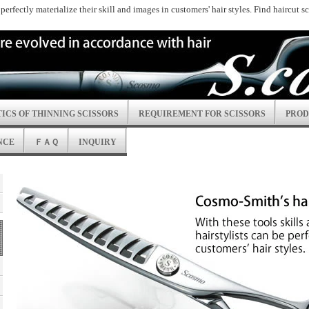
n perfectly materialize their skill and images in customers' hair styles. Find haircut 
ICS OF THINNING SCISSORS
REQUIREMENT FOR SCISSORS
PROD
NCE
ＦＡＱ
INQUIRY