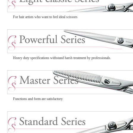
For hair artists who want to feel ideal scissors
Heavy duty specifications withstand harsh treatment by professionals.
Functions and form are satisfactory.