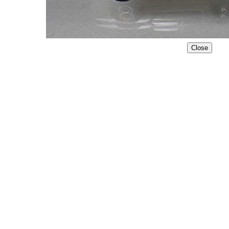
Close