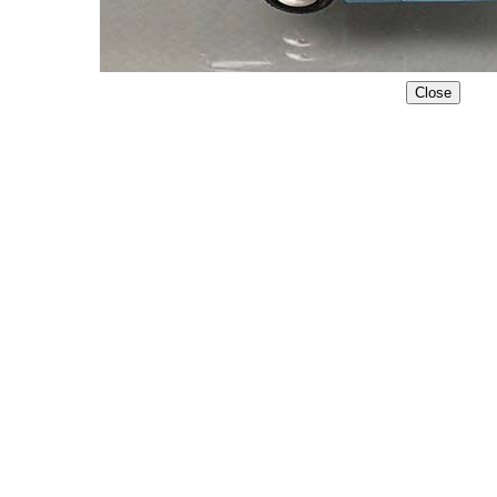
Close