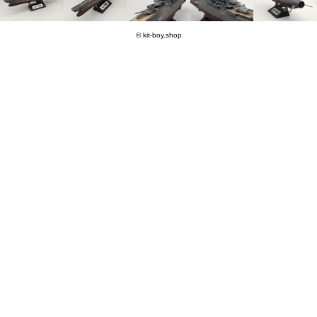
© kit-boy.shop