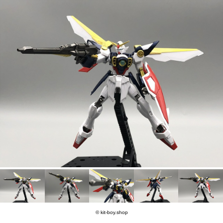
© kit-boy.shop