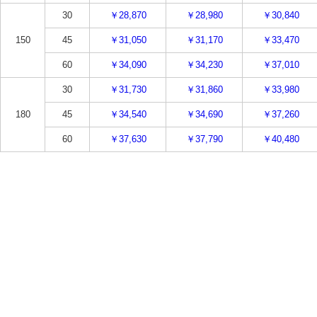
30
￥28,870
￥28,980
￥30,840
150
45
￥31,050
￥31,170
￥33,470
60
￥34,090
￥34,230
￥37,010
30
￥31,730
￥31,860
￥33,980
180
45
￥34,540
￥34,690
￥37,260
60
￥37,630
￥37,790
￥40,480