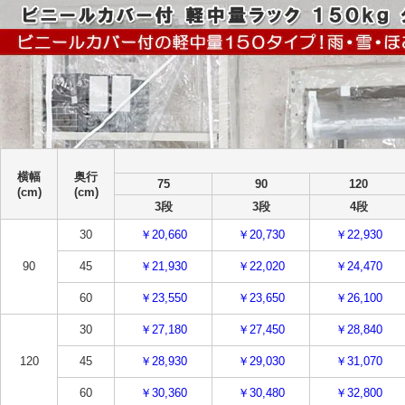
横幅
奥行
75
90
120
(cm)
(cm)
3段
3段
4段
30
￥20,660
￥20,730
￥22,930
90
45
￥21,930
￥22,020
￥24,470
60
￥23,550
￥23,650
￥26,100
30
￥27,180
￥27,450
￥28,840
120
45
￥28,930
￥29,030
￥31,070
60
￥30,360
￥30,480
￥32,800