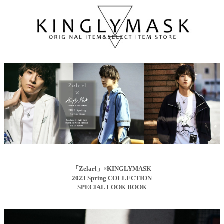
「Zelarl」×KINGLYMASK
2023 Spring COLLECTION
SPECIAL LOOK BOOK