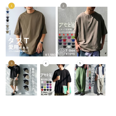
No.1
No.2
No.3
No.4
No.5